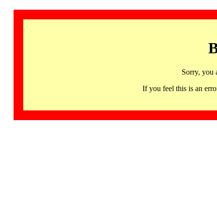
B
Sorry, you 
If you feel this is an 