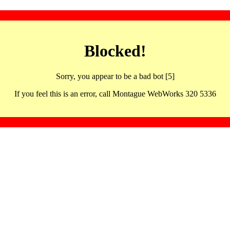
Blocked!
Sorry, you appear to be a bad bot [5]
If you feel this is an error, call Montague WebWorks 320 5336