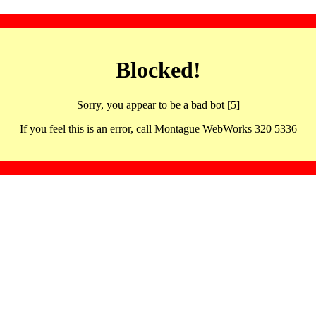
Blocked!
Sorry, you appear to be a bad bot [5]
If you feel this is an error, call Montague WebWorks 320 5336