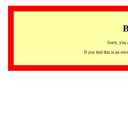
B
Sorry, you 
If you feel this is an 