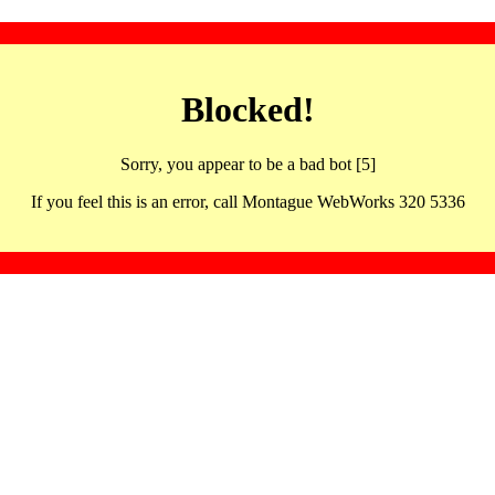
Blocked!
Sorry, you appear to be a bad bot [5]
If you feel this is an error, call Montague WebWorks 320 5336