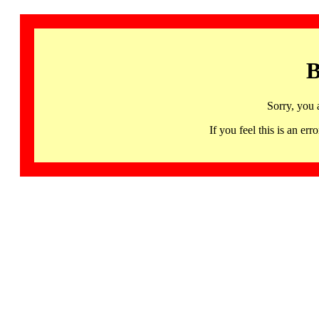
B
Sorry, you 
If you feel this is an 