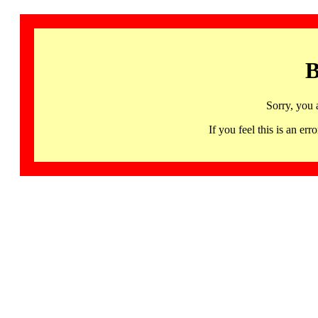
B
Sorry, you 
If you feel this is an 