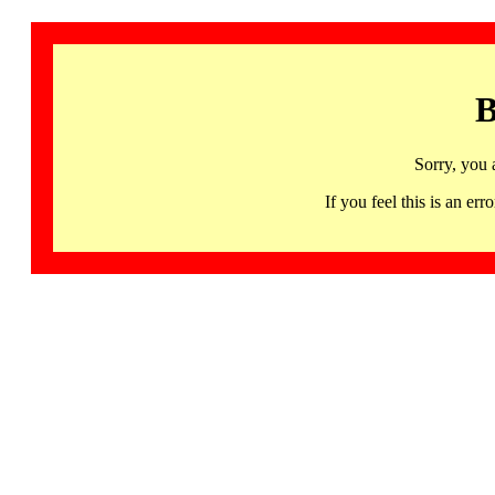
B
Sorry, you 
If you feel this is an 