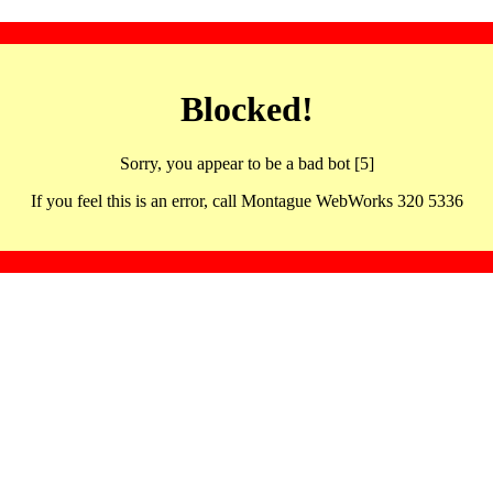
Blocked!
Sorry, you appear to be a bad bot [5]
If you feel this is an error, call Montague WebWorks 320 5336