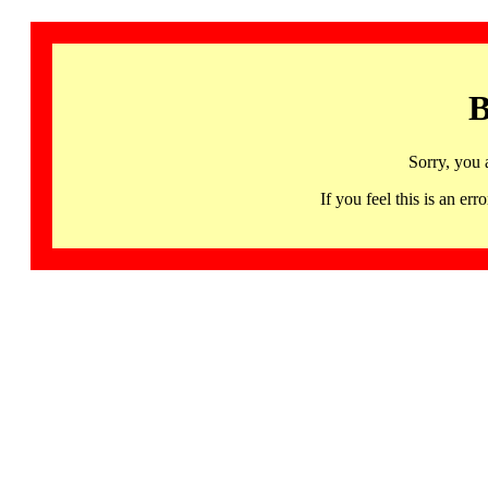
B
Sorry, you 
If you feel this is an 