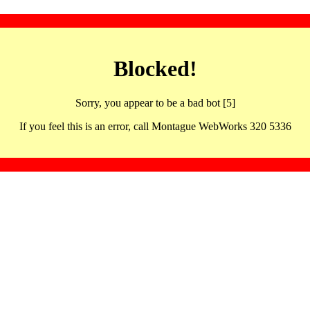
Blocked!
Sorry, you appear to be a bad bot [5]
If you feel this is an error, call Montague WebWorks 320 5336