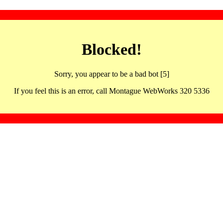
Blocked!
Sorry, you appear to be a bad bot [5]
If you feel this is an error, call Montague WebWorks 320 5336