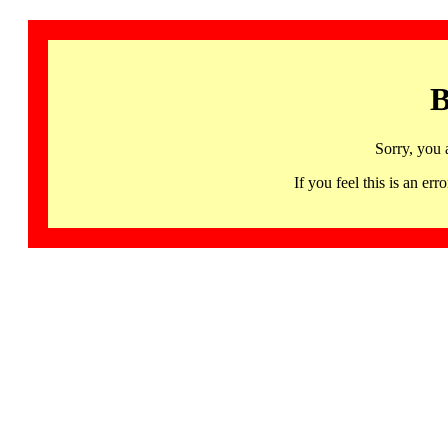
B
Sorry, you 
If you feel this is an 