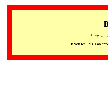
B
Sorry, you 
If you feel this is an 