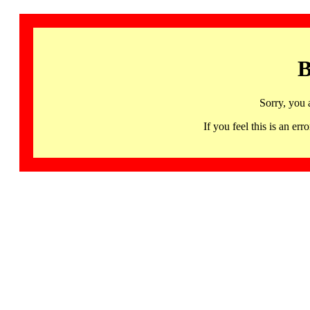
B
Sorry, you 
If you feel this is an 