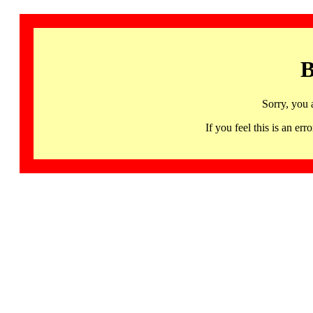
B
Sorry, you 
If you feel this is an 