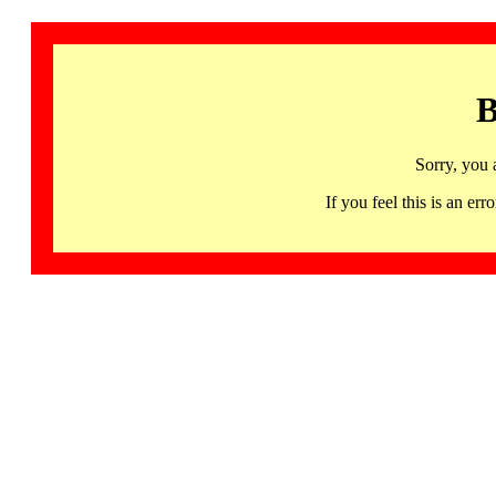
B
Sorry, you 
If you feel this is an 