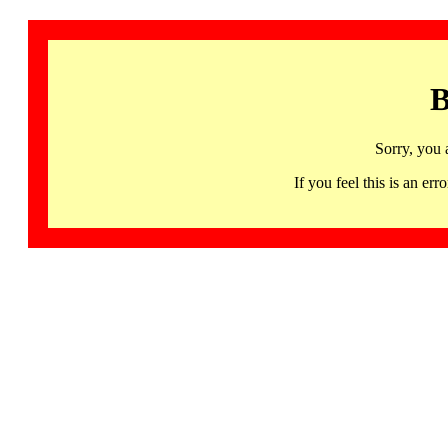
B
Sorry, you 
If you feel this is an 