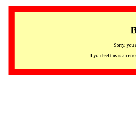
B
Sorry, you 
If you feel this is an 