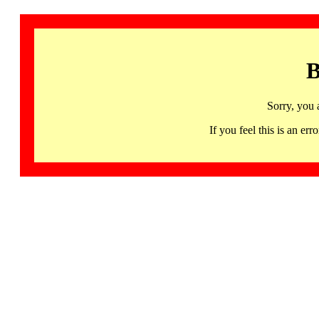
B
Sorry, you 
If you feel this is an 