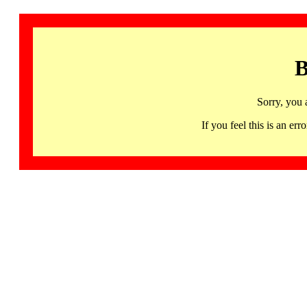
B
Sorry, you 
If you feel this is an 