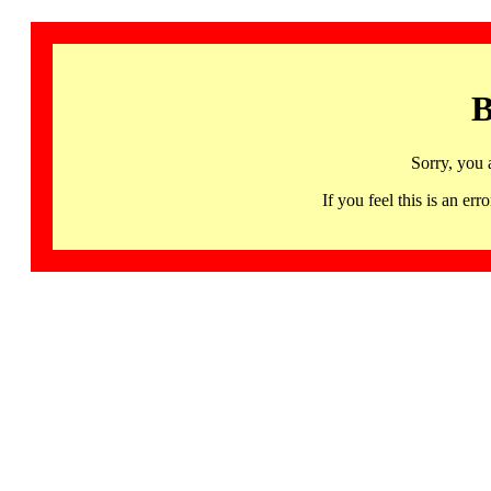
B
Sorry, you 
If you feel this is an 