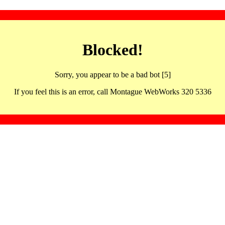
Blocked!
Sorry, you appear to be a bad bot [5]
If you feel this is an error, call Montague WebWorks 320 5336