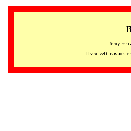
B
Sorry, you 
If you feel this is an 