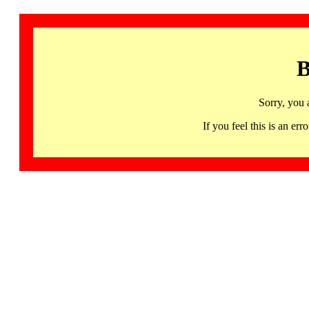
B
Sorry, you 
If you feel this is an 