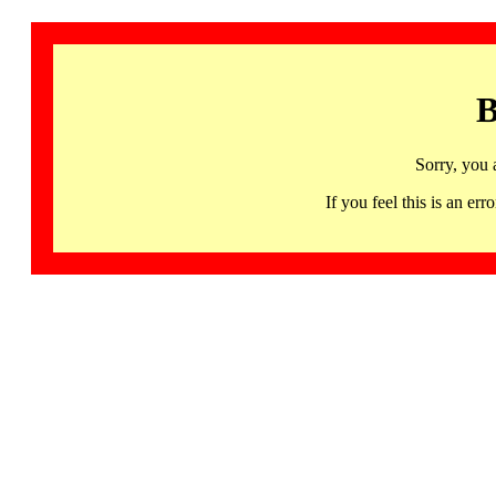
B
Sorry, you 
If you feel this is an 