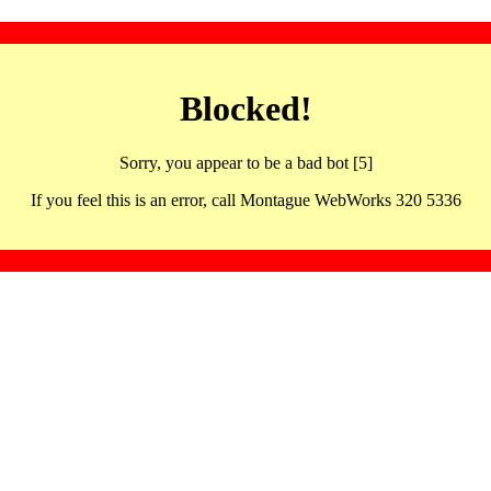
Blocked!
Sorry, you appear to be a bad bot [5]
If you feel this is an error, call Montague WebWorks 320 5336