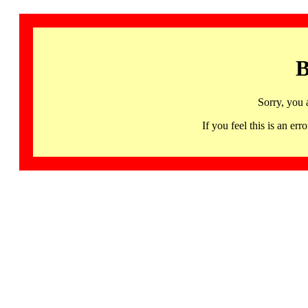
B
Sorry, you 
If you feel this is an 