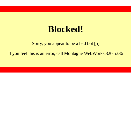
Blocked!
Sorry, you appear to be a bad bot [5]
If you feel this is an error, call Montague WebWorks 320 5336