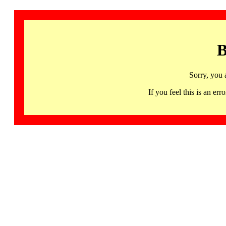
B
Sorry, you 
If you feel this is an 