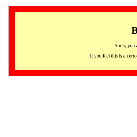
B
Sorry, you 
If you feel this is an 