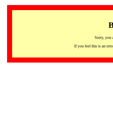
B
Sorry, you 
If you feel this is an 