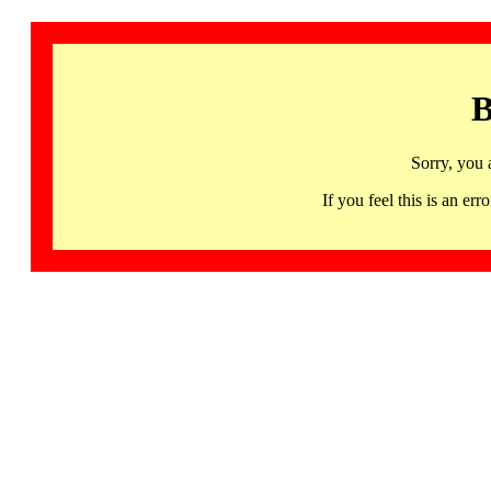
B
Sorry, you 
If you feel this is an 