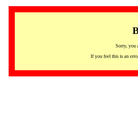
B
Sorry, you 
If you feel this is an 