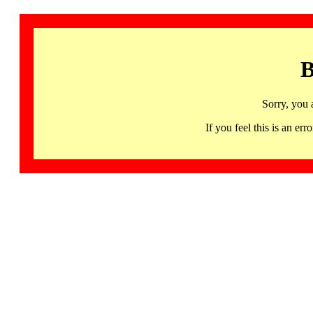
B
Sorry, you 
If you feel this is an 