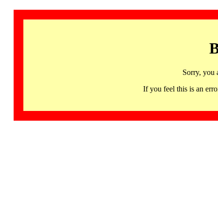
B
Sorry, you 
If you feel this is an 