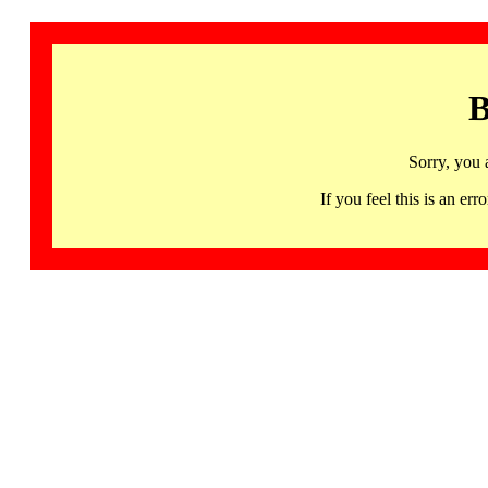
B
Sorry, you 
If you feel this is an 