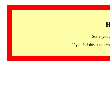
B
Sorry, you 
If you feel this is an 