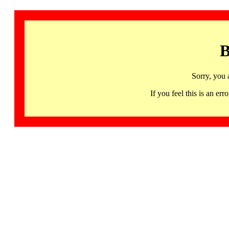
B
Sorry, you 
If you feel this is an 