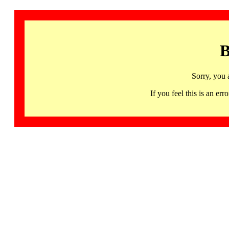
B
Sorry, you 
If you feel this is an 