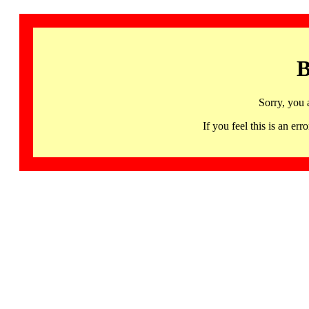
B
Sorry, you 
If you feel this is an 