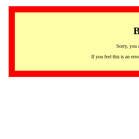
B
Sorry, you 
If you feel this is an 