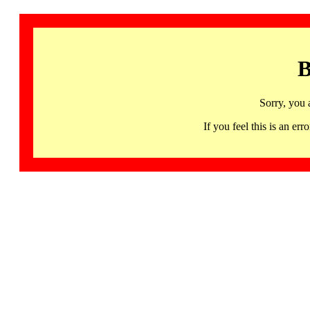
B
Sorry, you 
If you feel this is an 