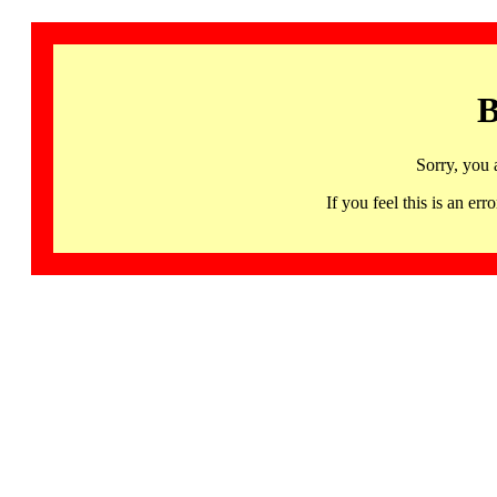
B
Sorry, you 
If you feel this is an 