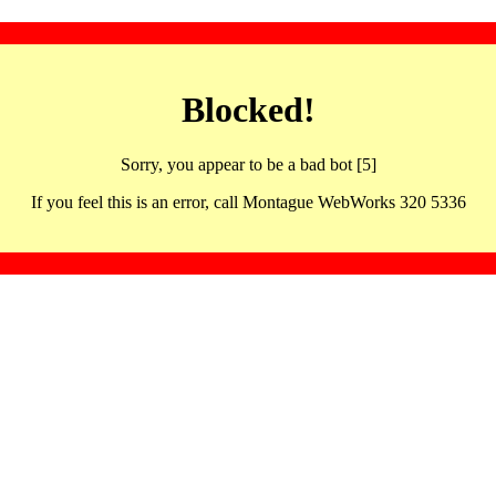
Blocked!
Sorry, you appear to be a bad bot [5]
If you feel this is an error, call Montague WebWorks 320 5336