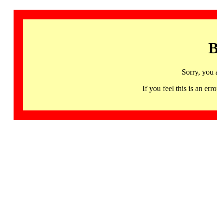
B
Sorry, you 
If you feel this is an 