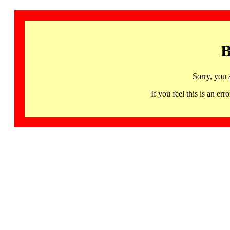
B
Sorry, you 
If you feel this is an 