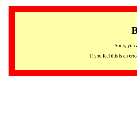
B
Sorry, you 
If you feel this is an 