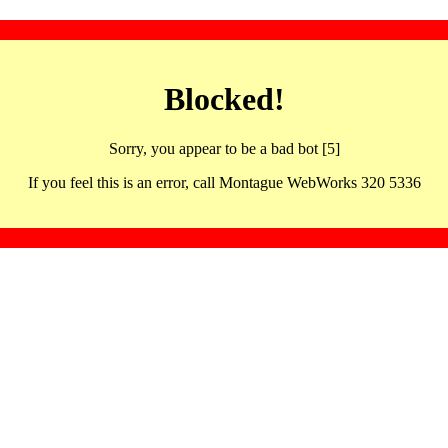
Blocked!
Sorry, you appear to be a bad bot [5]
If you feel this is an error, call Montague WebWorks 320 5336