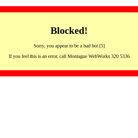
Blocked!
Sorry, you appear to be a bad bot [5]
If you feel this is an error, call Montague WebWorks 320 5336